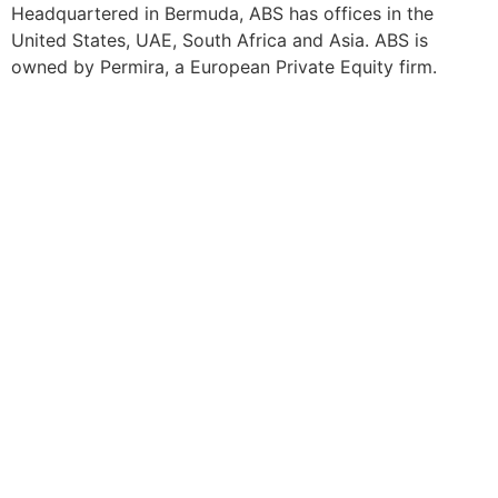
Headquartered in Bermuda, ABS has offices in the
United States, UAE, South Africa and Asia. ABS is
owned by Permira, a European Private Equity firm.