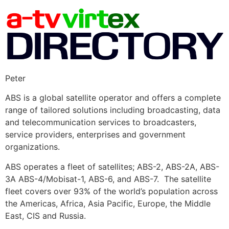
Peter
ABS is a global satellite operator and offers a complete
range of tailored solutions including broadcasting, data
and telecommunication services to broadcasters,
service providers, enterprises and government
organizations.
ABS operates a fleet of satellites; ABS-2, ABS-2A, ABS-
3A ABS-4/Mobisat-1, ABS-6, and ABS-7. The satellite
fleet covers over 93% of the world’s population across
the Americas, Africa, Asia Pacific, Europe, the Middle
East, CIS and Russia.