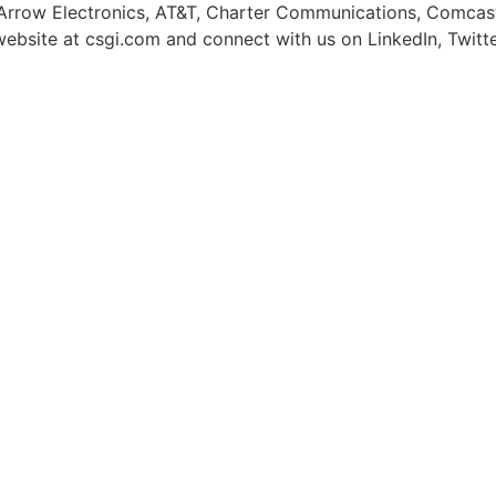
 Arrow Electronics, AT&T, Charter Communications, Comcast,
r website at csgi.com and connect with us on LinkedIn, Twit