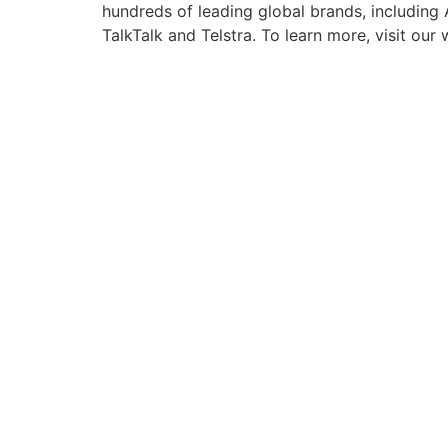
hundreds of leading global brands, including
TalkTalk and Telstra. To learn more, visit ou