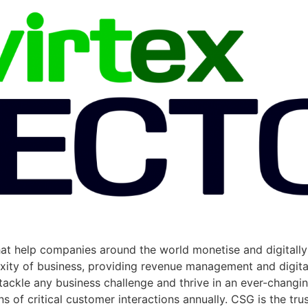
hat help companies around the world monetise and digitall
exity of business, providing revenue management and digit
ackle any business challenge and thrive in an ever-changi
of critical customer interactions annually. CSG is the trus