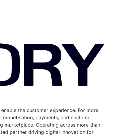
y enable the customer experience. For more
al monetisation, payments, and customer
ng marketplace. Operating across more than
ted partner driving digital innovation for