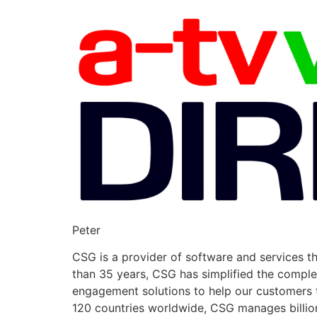
Peter
CSG is a provider of software and services t
than 35 years, CSG has simplified the compl
engagement solutions to help our customers t
120 countries worldwide, CSG manages billions 