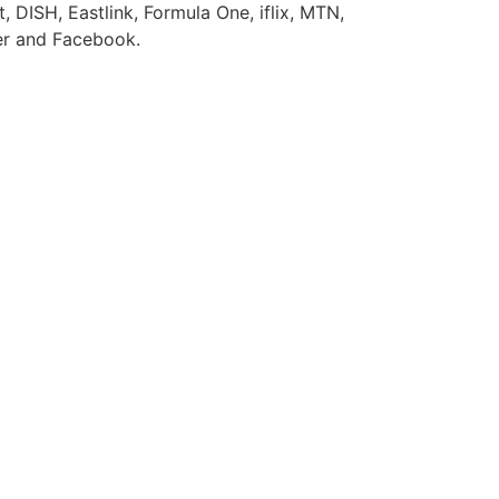
 DISH, Eastlink, Formula One, iflix, MTN,
ter and Facebook.