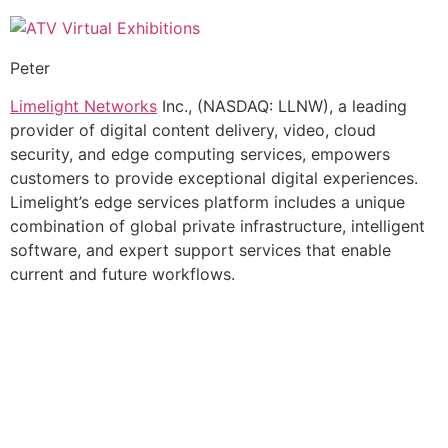
Peter
Limelight Networks
Inc., (NASDAQ: LLNW), a leading
provider of digital content delivery, video, cloud
security, and edge computing services, empowers
customers to provide exceptional digital experiences.
Limelight’s edge services platform includes a unique
combination of global private infrastructure, intelligent
software, and expert support services that enable
current and future workflows.