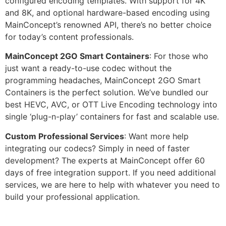
configured encoding templates. With support for 4K
and 8K, and optional hardware-based encoding using
MainConcept’s renowned API, there’s no better choice
for today’s content professionals.
MainConcept 2GO Smart Containers
: For those who
just want a ready-to-use codec without the
programming headaches, MainConcept 2GO Smart
Containers is the perfect solution. We’ve bundled our
best HEVC, AVC, or OTT Live Encoding technology into
single ‘plug-n-play’ containers for fast and scalable use.
Custom Professional Services
: Want more help
integrating our codecs? Simply in need of faster
development? The experts at MainConcept offer 60
days of free integration support. If you need additional
services, we are here to help with whatever you need to
build your professional application.