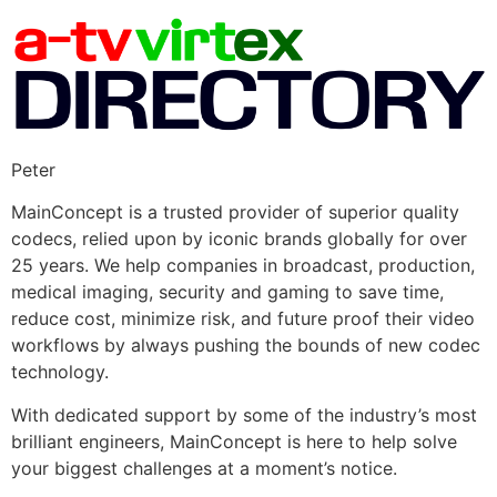
Peter
MainConcept is a trusted provider of superior quality
codecs, relied upon by iconic brands globally for over
25 years. We help companies in broadcast, production,
medical imaging, security and gaming to save time,
reduce cost, minimize risk, and future proof their video
workflows by always pushing the bounds of new codec
technology.
With dedicated support by some of the industry’s most
brilliant engineers, MainConcept is here to help solve
your biggest challenges at a moment’s notice.