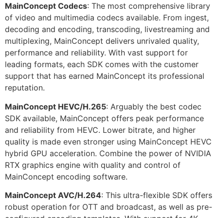
MainConcept Codecs
: The most comprehensive library
of video and multimedia codecs available. From ingest,
decoding and encoding, transcoding, livestreaming and
multiplexing, MainConcept delivers unrivaled quality,
performance and reliability. With vast support for
leading formats, each SDK comes with the customer
support that has earned MainConcept its professional
reputation.
MainConcept HEVC/H.265
: Arguably the best codec
SDK available, MainConcept offers peak performance
and reliability from HEVC. Lower bitrate, and higher
quality is made even stronger using MainConcept HEVC
hybrid GPU acceleration. Combine the power of NVIDIA
RTX graphics engine with quality and control of
MainConcept encoding software.
MainConcept AVC/H.264
: This ultra-flexible SDK offers
robust operation for OTT and broadcast, as well as pre-