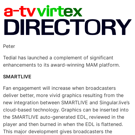
Peter
Tedial has launched a complement of significant
enhancements to its award-winning MAM platform.
SMARTLIVE
Fan engagement will increase when broadcasters
deliver better, more vivid graphics resulting from the
new integration between SMARTLIVE and Singular.live’s
cloud-based technology. Graphics can be inserted into
the SMARTLIVE auto-generated EDL, reviewed in the
player and then burned in when the EDL is flattened.
This major development gives broadcasters the