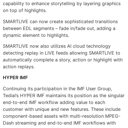
capability to enhance storytelling by layering graphics
on top of highlights.
SMARTLIVE can now create sophisticated transitions
between EDL segments – fade in/fade out, adding a
dynamic element to highlights.
SMARTLIVE now also utilizes AI cloud technology
detecting replay in LIVE feeds allowing SMARTLIVE to
automatically
complete a story, action or highlight with
action replays.
HYPER IMF
Continuing its participation in the IMF User Group,
Tedial’s HYPER IMF maintains its position as the singular
end-to-end IMF workflow adding value to each
customer with unique and new features. These include
component-based assets with multi-resolution MPEG-
Dash streaming and end-to-end IMF workflows with