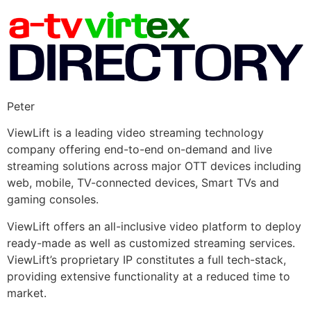
Peter
ViewLift is a leading video streaming technology
company offering end-to-end on-demand and live
streaming solutions across major OTT devices including
web, mobile, TV-connected devices, Smart TVs and
gaming consoles.
ViewLift offers an all-inclusive video platform to deploy
ready-made as well as customized streaming services.
ViewLift’s proprietary IP constitutes a full tech-stack,
providing extensive functionality at a reduced time to
market.