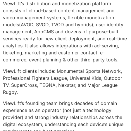
ViewLift’s distribution and monetization platform
consists of cloud-based content management and
video management systems, flexible monetization
models(AVOD, SVOD, TVOD and hybrids), user identity
management, AppCMS and dozens of purpose-built
services ready for new client deployment, and real-time
analytics. It also allows integrations with ad-serving,
ticketing, marketing and customer contact, e-
commerce, event planning & other third-party tools.
ViewLift clients include: Monumental Sports Network,
Professional Fighters League, Universal Kids, Outdoor
TV, SuperCross, TEGNA, Nexstar, and Major League
Rugby.
ViewLift’s founding team brings decades of domain
experience as an operator (not just a technology
provider) and strong industry relationships across the
digital ecosystem, understanding each device’s unique