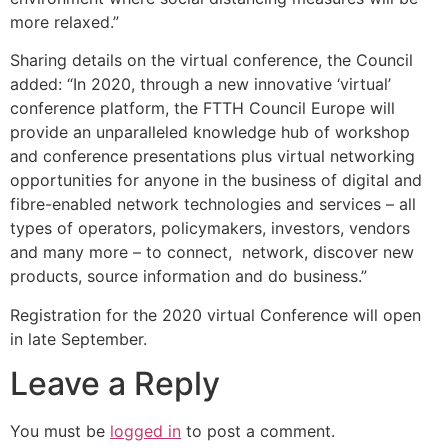
more relaxed.”
Sharing details on the virtual conference, the Council
added: “In 2020, through a new innovative ‘virtual’
conference platform, the FTTH Council Europe will
provide an unparalleled knowledge hub of workshop
and conference presentations plus virtual networking
opportunities for anyone in the business of digital and
fibre-enabled network technologies and services – all
types of operators, policymakers, investors, vendors
and many more – to connect, network, discover new
products, source information and do business.”
Registration for the 2020 virtual Conference will open
in late September.
Leave a Reply
You must be
logged in
to post a comment.