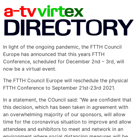
In light of the ongoing pandemic, the FTTH Council
Europe has announced that this years FTTH
Conference, scheduled for December 2nd – 3rd, will
now be a virtual event.
The FTTH Council Europe will reschedule the physical
FTTH Conference to September 21st-23rd 2021.
In a statement, the COuncil said: “We are confident that
this decision, which has been taken in agreement with
an overwhelming majority of our sponsors, will allow
time for the coronavirus situation to improve and allow
attendees and exhibitors to meet and network in an
environment where social distancing measures will be