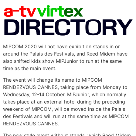
MIPCOM 2020 will not have exhibition stands in or
around the Palais des Festivals, and Reed Midem have
also shifted kids show MIPJunior to run at the same
time as the main event.
The event will change its name to MIPCOM
RENDEZVOUS CANNES, taking place from Monday to
Wednesday, 12-14 October. MIPJunior, which normally
takes place at an external hotel during the preceding
weekend of MIPCOM, will be moved inside the Palais
des Festivals and will run at the same time as MIPCOM
RENDEZVOUS CANNES.
The new style event without stands, which Reed Midem