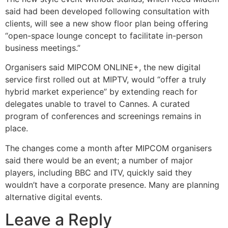
said had been developed following consultation with
clients, will see a new show floor plan being offering
“open-space lounge concept to facilitate in-person
business meetings.”
Organisers said MIPCOM ONLINE+, the new digital
service first rolled out at MIPTV, would “offer a truly
hybrid market experience” by extending reach for
delegates unable to travel to Cannes. A curated
program of conferences and screenings remains in
place.
The changes come a month after MIPCOM organisers
said there would be an event; a number of major
players, including BBC and ITV, quickly said they
wouldn’t have a corporate presence. Many are planning
alternative digital events.
Leave a Reply