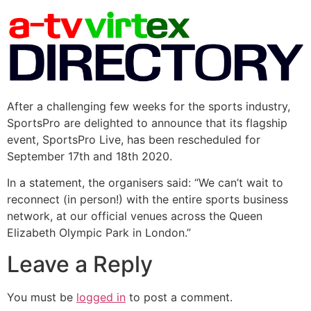
After a challenging few weeks for the sports industry,
SportsPro are delighted to announce that its flagship
event, SportsPro Live, has been rescheduled for
September 17th and 18th 2020.
In a statement, the organisers said: “We can’t wait to
reconnect (in person!) with the entire sports business
network, at our official venues across the Queen
Elizabeth Olympic Park in London.”
Leave a Reply
You must be
logged in
to post a comment.