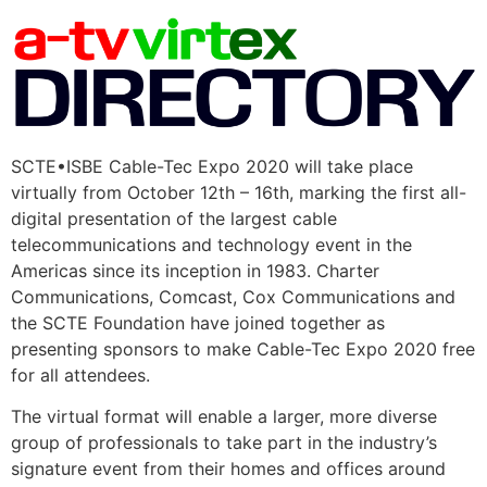
SCTE•ISBE Cable-Tec Expo 2020 will take place
virtually from October 12th – 16th, marking the first all-
digital presentation of the largest cable
telecommunications and technology event in the
Americas since its inception in 1983. Charter
Communications, Comcast, Cox Communications and
the SCTE Foundation have joined together as
presenting sponsors to make Cable-Tec Expo 2020 free
for all attendees.
The virtual format will enable a larger, more diverse
group of professionals to take part in the industry’s
signature event from their homes and offices around