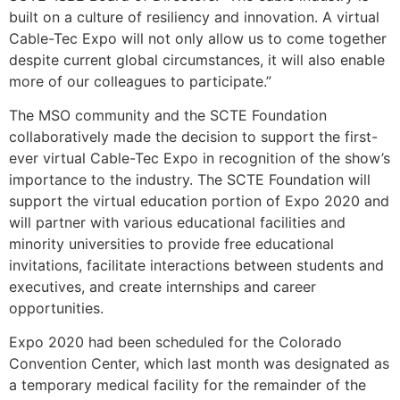
built on a culture of resiliency and innovation. A virtual
Cable-Tec Expo will not only allow us to come together
despite current global circumstances, it will also enable
more of our colleagues to participate.”
The MSO community and the SCTE Foundation
collaboratively made the decision to support the first-
ever virtual Cable-Tec Expo in recognition of the show’s
importance to the industry. The SCTE Foundation will
support the virtual education portion of Expo 2020 and
will partner with various educational facilities and
minority universities to provide free educational
invitations, facilitate interactions between students and
executives, and create internships and career
opportunities.
Expo 2020 had been scheduled for the Colorado
Convention Center, which last month was designated as
a temporary medical facility for the remainder of the