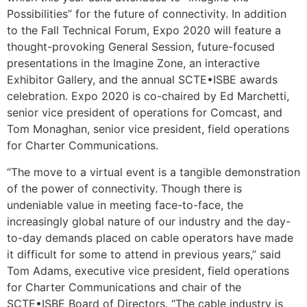
Possibilities” for the future of connectivity. In addition
to the Fall Technical Forum, Expo 2020 will feature a
thought-provoking General Session, future-focused
presentations in the Imagine Zone, an interactive
Exhibitor Gallery, and the annual SCTE•ISBE awards
celebration. Expo 2020 is co-chaired by Ed Marchetti,
senior vice president of operations for Comcast, and
Tom Monaghan, senior vice president, field operations
for Charter Communications.
“The move to a virtual event is a tangible demonstration
of the power of connectivity. Though there is
undeniable value in meeting face-to-face, the
increasingly global nature of our industry and the day-
to-day demands placed on cable operators have made
it difficult for some to attend in previous years,” said
Tom Adams, executive vice president, field operations
for Charter Communications and chair of the
SCTE•ISBE Board of Directors. “The cable industry is