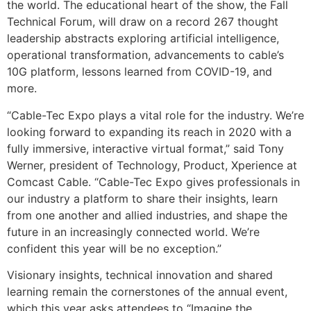
the world. The educational heart of the show, the Fall
Technical Forum, will draw on a record 267 thought
leadership abstracts exploring artificial intelligence,
operational transformation, advancements to cable’s
10G platform, lessons learned from COVID-19, and
more.
“Cable-Tec Expo plays a vital role for the industry. We’re
looking forward to expanding its reach in 2020 with a
fully immersive, interactive virtual format,” said Tony
Werner, president of Technology, Product, Xperience at
Comcast Cable. “Cable-Tec Expo gives professionals in
our industry a platform to share their insights, learn
from one another and allied industries, and shape the
future in an increasingly connected world. We’re
confident this year will be no exception.”
Visionary insights, technical innovation and shared
learning remain the cornerstones of the annual event,
which this year asks attendees to “Imagine the